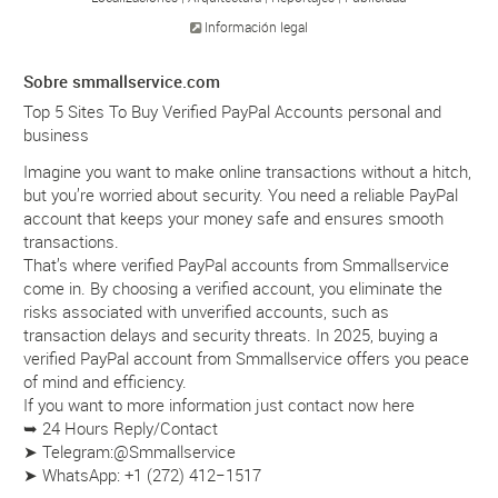
Información legal
Sobre smmallservice.com
Top 5 Sites To Buy Verified PayPal Accounts personal and
business
Imagine you want to make online transactions without a hitch,
but you’re worried about security. You need a reliable PayPal
account that keeps your money safe and ensures smooth
transactions.
That’s where verified PayPal accounts from Smmallservice
come in. By choosing a verified account, you eliminate the
risks associated with unverified accounts, such as
transaction delays and security threats. In 2025, buying a
verified PayPal account from Smmallservice offers you peace
of mind and efficiency.
If you want to more information just contact now here
➥ 24 Hours Reply/Contact
➤ Telegram:@Smmallservice
➤ WhatsApp: +1 (272) 412−1517