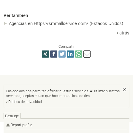
Ver también
Agencias en Https://smmallservice.com/ (Estados Unidos)
atrás
Compartir
Las cookies nos permiten ofrecer nuestros servicios. Al utilizar nuestros
servicios, aceptas el uso que hacemos de las cookies.
Política de privacidad
Dasauge
Report profile