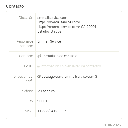
Contacto
Dirección
smmallservice.com
Https://smmallservice.com/
Https://smmallservice.com/
CA
90001
Estados Unidos
Persona de
Smmall Service
contacto
Contacto
Formulario de contacto
E-Mail
Información sólo en la red de contactos
Dirección del
dasauge.com/-smmallservice-com-3
perfil
Teléfono
los angeles
Fax
90001
Móvil
+1 (272) 412-1517
20-06-2025