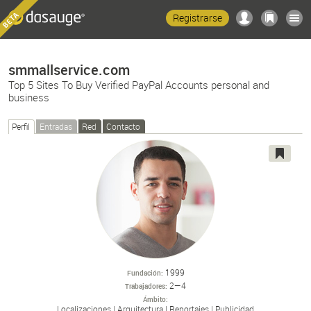
Registrarse
smmallservice.com
Top 5 Sites To Buy Verified PayPal Accounts personal and
business
Perfil
Entradas
Red
Contacto
1999
Fundación
2—4
Trabajadores
Ámbito
Localizaciones
Arquitectura
Reportajes
Publicidad